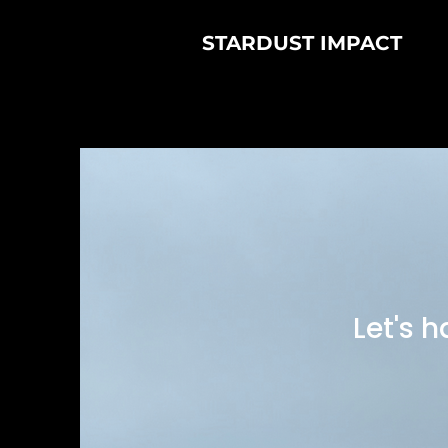
STARDUST IMPACT
Let's 