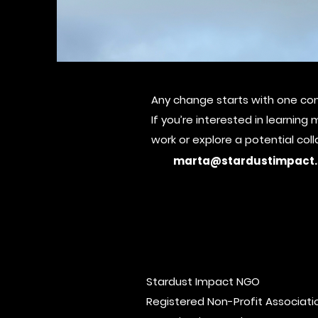
Any change starts with one con
Social Impa
If you’re interested in learnin
work or explore
a potential col
marta@stardustimpact.
Stardust Impact NGO
Registered Non-Profit Associatio