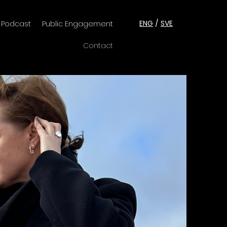
ENG
/
SVE
Podcast
Public Engagement
Contact