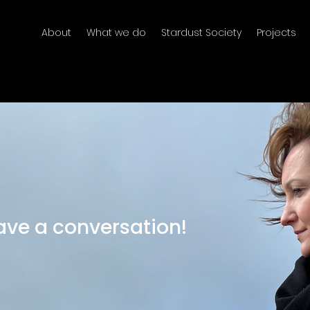
About
What we do
Stardust Society
Projects
have a conversation!