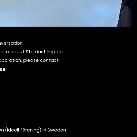
versation.
ct
g more about Stardust Impact
laboration, please contact:
se
n (Ideell förening) in Sweden