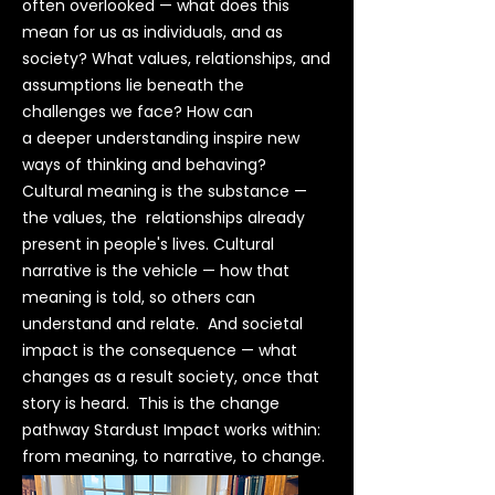
often overlooked — what does this
mean for us as individuals, and as
society? What values, relationships, and
assumptions lie beneath the
challenges we face? How can
a deeper understanding inspire new
ways of thinking and behaving?
Cultural meaning is the substance —
the values, the relationships already
present in people's lives. Cultural
narrative is the vehicle — how that
meaning is told, so others can
understand and relate. And societal
impact is the consequence — what
changes as a result society, once that
story is heard. This is the change
pathway Stardust Impact works within:
from meaning, to narrative, to change.