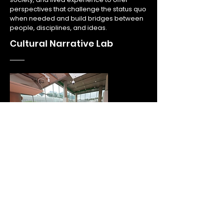
perspectives that challenge the status quo
when needed and build bridges between
people, disciplines, and ideas.
Cultural Narrative Lab
3
We work with research- and innovation-
focused organisations to identify the
broader cultural relevance of their work,
and develop engagement formats that
help advance their mission.