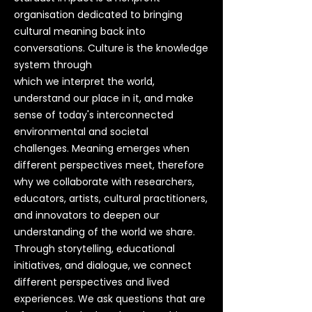
organisation dedicated to bringing
cultural meaning back into
conversations.
Culture is the knowledge
system through
which we interpret the world,
understand our place in it, and make
sense of today's interconnected
environmental and societal
challenges.
Meaning emerges when
different perspectives meet, therefore
why we collaborate with researchers,
educators, artists, cultural practitioners,
and innovators to deepen our
understanding of the world we share.
Through storytelling, educational
initiatives, and dialogue, we connect
different perspectives and lived
experiences. We ask questions that are