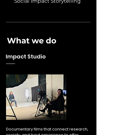
Social Impact Storytelling
What we do
Impact Studio
1
1
Documentary films that connect research,
society, and lived experience to offer