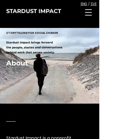
ENG
/
SVE
STARDUST IMPACT
STORYTELLING FOR SOCIAL CHANGE
Stardust Impact brings forward
the people, stories and conversations
behind work that serves society.
About
Stardust Impact is a nonprofit