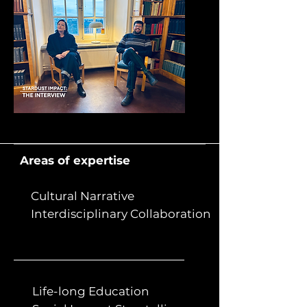
Areas of expertise
Cultural Narrative
Interdisciplinary Collaboration
Life-long Education